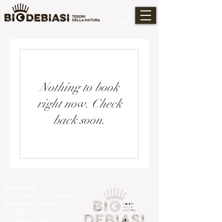
Nothing to book
right now. Check
back soon.
BIODEBIASI
Loc. Loppio, 2 - Fraz. Patone
38060 Isera TN, Italia
+39 328 876 5628
+39 320 117 3382