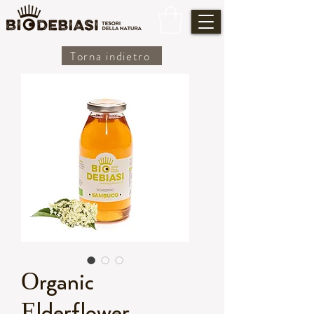
Torna indietro
Organic
Elderflower