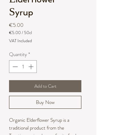
Syrup
Price
€5.00
€5.00
/
50cl
€5.00
VAT Included
per
50
Quantity
*
Centiliters
Add to Cart
Buy Now
Organic Elderflower Syrup is a
traditional product from the